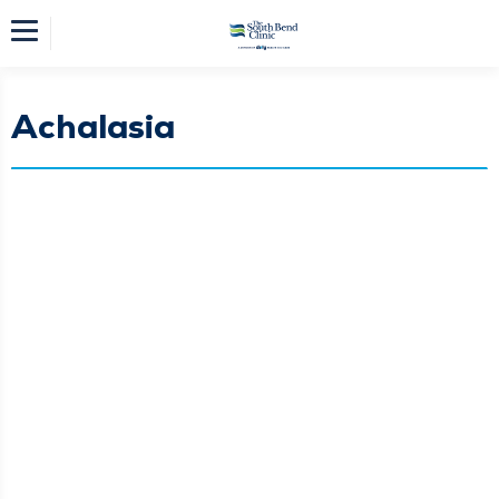
Achalasia