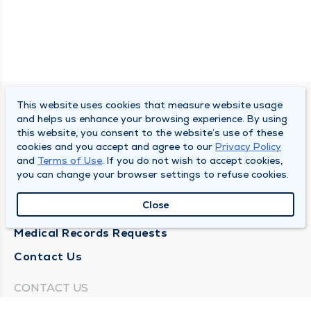
This website uses cookies that measure website usage
SOUTH BEND CLINIC
and helps us enhance your browsing experience. By using
this website, you consent to the website’s use of these
About Us
cookies and you accept and agree to our
Privacy Policy
and
Terms of Use
. If you do not wish to accept cookies,
Locations
you can change your browser settings to refuse cookies.
Careers
Close
News
Medical Records Requests
Contact Us
CONTACT US