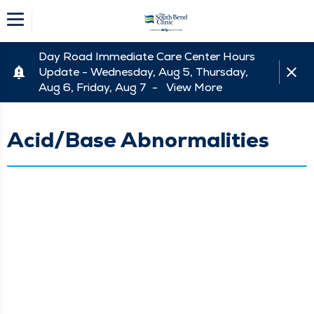
Day Road Immediate Care Center Hours
Update - Wednesday, Aug 5, Thursday,
Aug 6, Friday, Aug 7 -
View More
Acid/Base Abnormalities