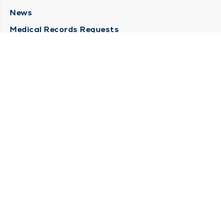
News
Medical Records Requests
Contact Us
CONTACT US
Need Help?
Corporate Mailing Address
211 North Eddy Street
South Bend, Indiana 46617
(574) 234-8161
Main Line -
STAY CONNECTED
© 2026 by South Bend Clinic