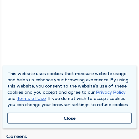
This website uses cookies that measure website usage
and helps us enhance your browsing experience. By using
this website, you consent to the website’s use of these
cookies and you accept and agree to our
Privacy Policy
and
Terms of Use
. If you do not wish to accept cookies,
SOUTH BEND CLINIC
you can change your browser settings to refuse cookies.
About Us
Close
Locations
Careers