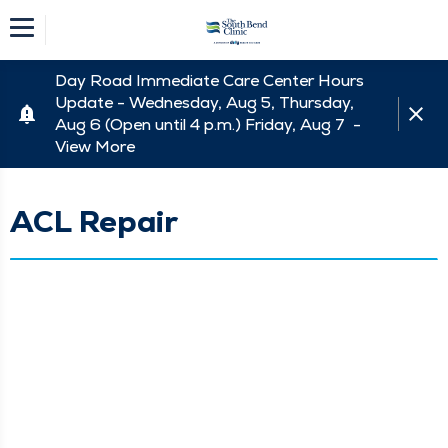
Day Road Immediate Care Center Hours
Update - Wednesday, Aug 5, Thursday,
Aug 6 (Open until 4 p.m.) Friday, Aug 7 -
View More
ACL Repair