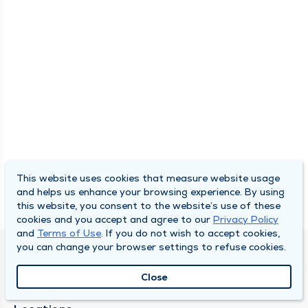
This website uses cookies that measure website usage
and helps us enhance your browsing experience. By using
this website, you consent to the website’s use of these
cookies and you accept and agree to our
Privacy Policy
and
Terms of Use
. If you do not wish to accept cookies,
you can change your browser settings to refuse cookies.
SOUTH BEND CLINIC
Close
About Us