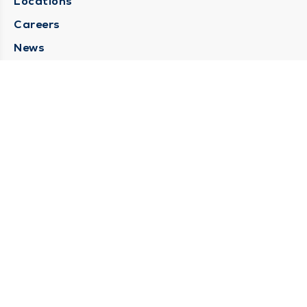
Locations
Careers
News
Medical Records Requests
Contact Us
CONTACT US
Need Help?
Corporate Mailing Address
211 North Eddy Street
South Bend, Indiana 46617
(574) 234-8161
Main Line -
STAY CONNECTED