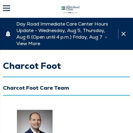
Day Road Immediate Care Center Hours
Update - Wednesday, Aug 5, Thursday,
Aug 6 (Open until 4 p.m.) Friday, Aug 7 -
View More
Charcot Foot
Charcot Foot Care Team