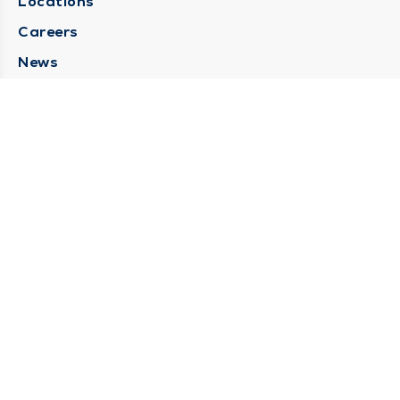
Locations
Careers
News
Medical Records Requests
Contact Us
CONTACT US
Need Help?
Corporate Mailing Address
211 North Eddy Street
South Bend, Indiana 46617
(574) 234-8161
Main Line -
STAY CONNECTED