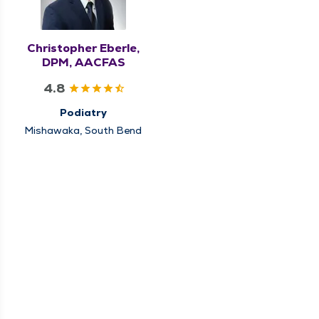
Christopher Eberle,
DPM, AACFAS
4.8
Podiatry
Mishawaka, South Bend