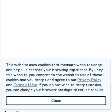
This website uses cookies that measure website usage
and helps us enhance your browsing experience. By using
this website, you consent to the website’s use of these
cookies and you accept and agree to our
Privacy Policy
and
Terms of Use
. If you do not wish to accept cookies,
you can change your browser settings to refuse cookies.
SOUTH BEND CLINIC
Close
About Us