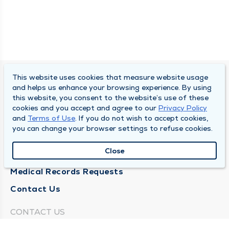
This website uses cookies that measure website usage
SOUTH BEND CLINIC
and helps us enhance your browsing experience. By using
this website, you consent to the website’s use of these
About Us
cookies and you accept and agree to our
Privacy Policy
and
Terms of Use
. If you do not wish to accept cookies,
Locations
you can change your browser settings to refuse cookies.
Careers
Close
News
Medical Records Requests
Contact Us
CONTACT US