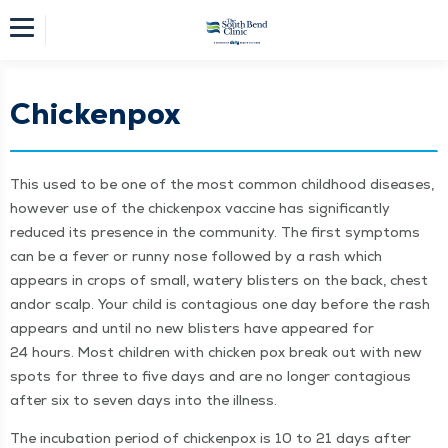
Chickenpox
This used to be one of the most com­mon child­hood dis­eases,
how­ev­er use of the chick­en­pox vac­cine has sig­nif­i­cant­ly
reduced its pres­ence in the com­mu­ni­ty. The first symp­toms
can be a fever or run­ny nose fol­lowed by a rash which
appears in crops of small, watery blis­ters on the back, chest
andor scalp. Your child is con­ta­gious one day before the rash
appears and until no new blis­ters have appeared for
24 hours. Most chil­dren with chick­en pox break out with new
spots for three to five days and are no longer con­ta­gious
after six to sev­en days into the illness.
The incu­ba­tion peri­od of chick­en­pox is 10 to 21 days after