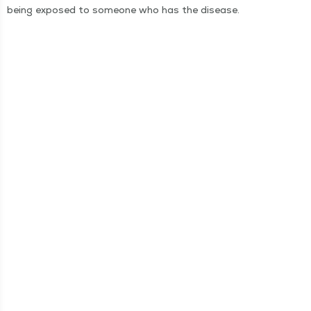
being exposed to some­one who has the disease.