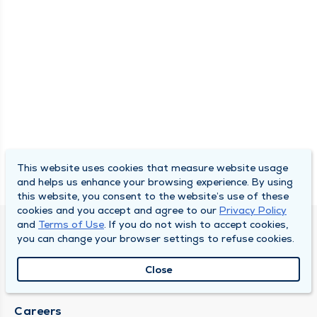
This website uses cookies that measure website usage
and helps us enhance your browsing experience. By using
this website, you consent to the website’s use of these
cookies and you accept and agree to our
Privacy Policy
and
Terms of Use
. If you do not wish to accept cookies,
SOUTH BEND CLINIC
you can change your browser settings to refuse cookies.
About Us
Close
Locations
Careers