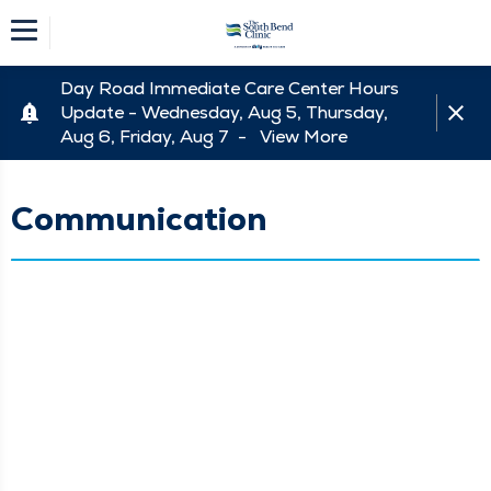
Day Road Immediate Care Center Hours
Update - Wednesday, Aug 5, Thursday,
Aug 6, Friday, Aug 7 -
View More
Communication