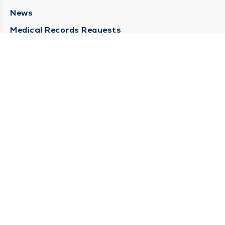
News
Medical Records Requests
Contact Us
CONTACT US
Need Help?
Corporate Mailing Address
211 North Eddy Street
South Bend, Indiana 46617
(574) 234-8161
Main Line -
STAY CONNECTED
© 2026 by South Bend Clinic