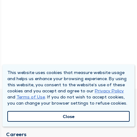
This website uses cookies that measure website usage
and helps us enhance your browsing experience. By using
this website, you consent to the website’s use of these
cookies and you accept and agree to our
Privacy Policy
and
Terms of Use
. If you do not wish to accept cookies,
SOUTH BEND CLINIC
you can change your browser settings to refuse cookies.
About Us
Close
Locations
Careers