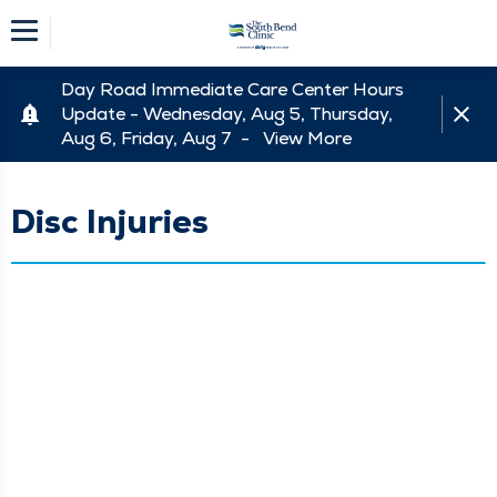
Day Road Immediate Care Center Hours
Update - Wednesday, Aug 5, Thursday,
Aug 6, Friday, Aug 7 -
View More
Disc Injuries