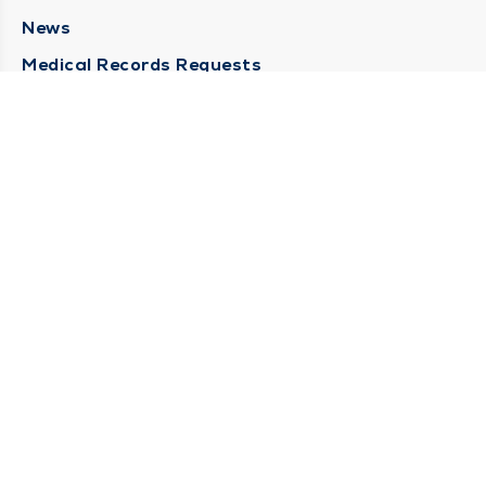
News
Medical Records Requests
Contact Us
CONTACT US
Need Help?
Corporate Mailing Address
211 North Eddy Street
South Bend, Indiana 46617
(574) 234-8161
Main Line -
STAY CONNECTED
© 2026 by South Bend Clinic