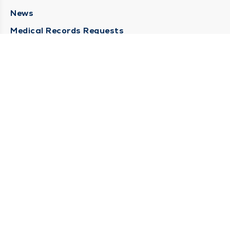
News
Medical Records Requests
Contact Us
CONTACT US
Need Help?
Corporate Mailing Address
211 North Eddy Street
South Bend, Indiana 46617
(574) 234-8161
Main Line -
STAY CONNECTED
© 2026 by South Bend Clinic