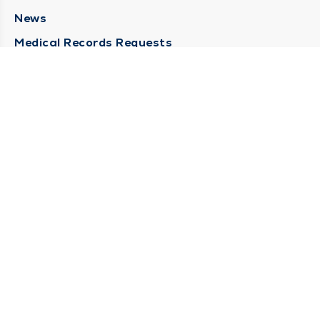
News
Medical Records Requests
Contact Us
CONTACT US
Need Help?
Corporate Mailing Address
211 North Eddy Street
South Bend, Indiana 46617
(574) 234-8161
Main Line -
STAY CONNECTED
© 2026 by South Bend Clinic