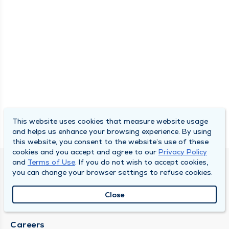
This website uses cookies that measure website usage
and helps us enhance your browsing experience. By using
this website, you consent to the website’s use of these
cookies and you accept and agree to our
Privacy Policy
and
Terms of Use
. If you do not wish to accept cookies,
SOUTH BEND CLINIC
you can change your browser settings to refuse cookies.
About Us
Close
Locations
Careers