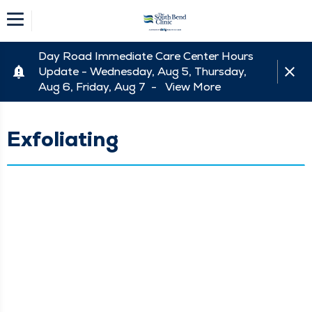
Day Road Immediate Care Center Hours
Update - Wednesday, Aug 5, Thursday,
Aug 6, Friday, Aug 7 -
View More
Exfoliating