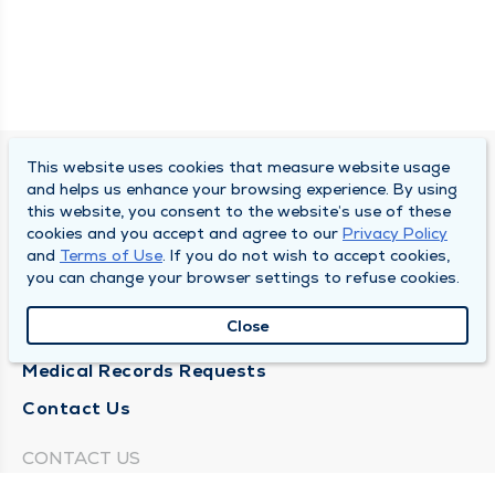
This website uses cookies that measure website usage
SOUTH BEND CLINIC
and helps us enhance your browsing experience. By using
this website, you consent to the website’s use of these
About Us
cookies and you accept and agree to our
Privacy Policy
and
Terms of Use
. If you do not wish to accept cookies,
Locations
you can change your browser settings to refuse cookies.
Careers
Close
News
Medical Records Requests
Contact Us
CONTACT US