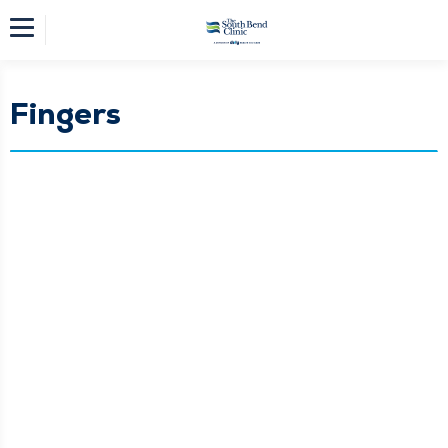
Fingers