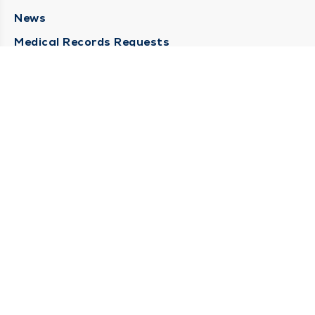
News
Medical Records Requests
Contact Us
CONTACT US
Need Help?
Corporate Mailing Address
211 North Eddy Street
South Bend, Indiana 46617
(574) 234-8161
Main Line -
STAY CONNECTED
© 2026 by South Bend Clinic