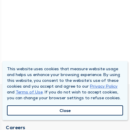
This website uses cookies that measure website usage
and helps us enhance your browsing experience. By using
this website, you consent to the website’s use of these
cookies and you accept and agree to our
Privacy Policy
and
Terms of Use
. If you do not wish to accept cookies,
SOUTH BEND CLINIC
you can change your browser settings to refuse cookies.
About Us
Close
Locations
Careers