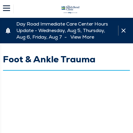
Day Road Immediate Care Center Hours
Update - Wednesday, Aug 5, Thursday,
Aug 6, Friday, Aug 7 -
View More
Foot & Ankle Trauma