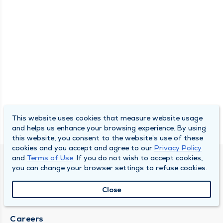
This website uses cookies that measure website usage
and helps us enhance your browsing experience. By using
this website, you consent to the website’s use of these
cookies and you accept and agree to our
Privacy Policy
and
Terms of Use
. If you do not wish to accept cookies,
SOUTH BEND CLINIC
you can change your browser settings to refuse cookies.
About Us
Close
Locations
Careers