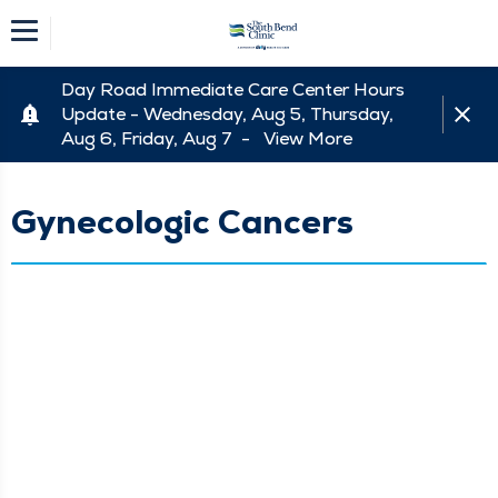
Day Road Immediate Care Center Hours
Update - Wednesday, Aug 5, Thursday,
Aug 6, Friday, Aug 7 -
View More
Gynecologic Cancers