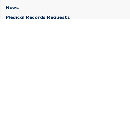
News
Medical Records Requests
Contact Us
CONTACT US
Need Help?
Corporate Mailing Address
211 North Eddy Street
South Bend, Indiana 46617
(574) 234-8161
Main Line -
STAY CONNECTED
© 2026 by South Bend Clinic