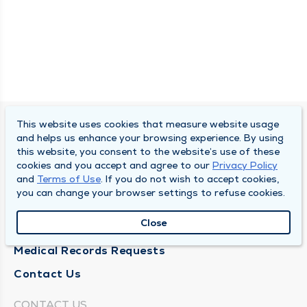
This website uses cookies that measure website usage
SOUTH BEND CLINIC
and helps us enhance your browsing experience. By using
this website, you consent to the website’s use of these
About Us
cookies and you accept and agree to our
Privacy Policy
and
Terms of Use
. If you do not wish to accept cookies,
Locations
you can change your browser settings to refuse cookies.
Careers
Close
News
Medical Records Requests
Contact Us
CONTACT US