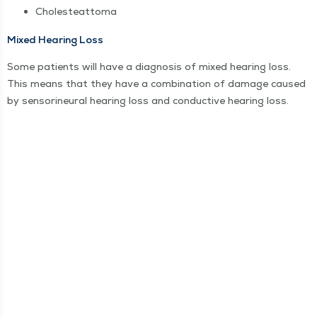
Cholesteat­toma
Mixed Hear­ing Loss
Some patients will have a diag­no­sis of mixed hear­ing loss.
This means that they have a com­bi­na­tion of dam­age caused
by sen­sorineur­al hear­ing loss and con­duc­tive hear­ing loss.