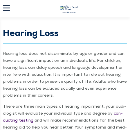
Hearing Loss
Hear­ing loss does not dis­crim­i­nate by age or gen­der and can
have a sig­nif­i­cant impact on an indi­vid­u­al’s life. For chil­dren,
hear­ing loss can delay speech and lan­guage devel­op­ment or
inter­fere with edu­ca­tion. It is impor­tant to rule out hear­ing
prob­lems in order to pre­serve qual­i­ty of life. Adults who have
hear­ing loss can be exclud­ed social­ly and even expe­ri­ence
prob­lems in their careers.
There are three main types of hear­ing impair­ment, your audi­
ol­o­gist will eval­u­ate your indi­vid­ual type and degree by
con­
duct­ing test­ing
and will make rec­om­men­da­tions for the best
hear­ing aid to help you hear bet­ter. Your symp­toms and med­