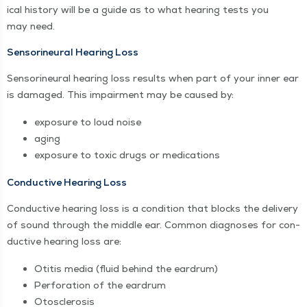
ical his­to­ry will be a guide as to what hear­ing tests you
may need.
Sen­sorineur­al Hear­ing Loss
Sen­sorineur­al hear­ing loss results when part of your inner ear
is dam­aged. This impair­ment may be caused by:
expo­sure to loud noise
aging
expo­sure to tox­ic drugs or medications
Con­duc­tive Hear­ing Loss
Con­duc­tive hear­ing loss is a con­di­tion that blocks the deliv­ery
of sound through the mid­dle ear. Com­mon diag­noses for con­
duc­tive hear­ing loss are:
Oti­tis media (flu­id behind the eardrum)
Per­fo­ra­tion of the eardrum
Oto­scle­ro­sis