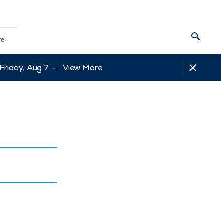
re
 Friday, Aug 7 -
View More