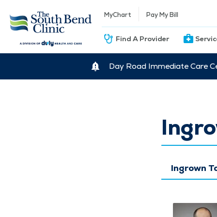
MyChart
Pay My Bill
Find A Provider
Servi
Day Road Immediate Care Ce
Ingro
Ingrown T