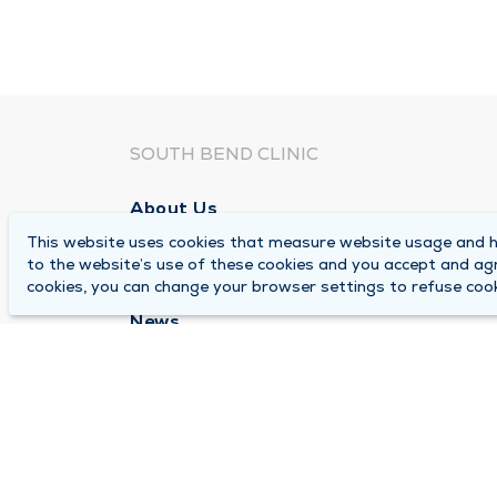
SOUTH BEND CLINIC
About Us
This website uses cookies that measure website usage and he
Locations
to the website’s use of these cookies and you accept and ag
Careers
cookies, you can change your browser settings to refuse cook
News
Medical Records Requests
Contact Us
© 2026 by South Bend Clinic
Pr