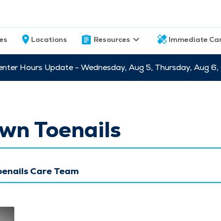
ces
Locations
Resources
Immediate Ca
nter Hours Update - Wednesday, Aug 5, Thursday, Aug 6,
wn Toenails
oenails Care Team