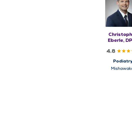
Christop
Eberle, D
AACFA
4.8
Podiatr
Mishawak
South Be