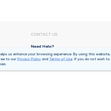
CONTACT US
Need Help?
Corporate Mailing Address
lps us enhance your browsing experience. By using this website,
ree to our
Privacy Policy
and
Terms of Use
. If you do not wish to
211 North Eddy Street
ies.
South Bend, Indiana 46617
Main Line -
(574) 234-8161
ivacy Policy
Compliance Hotline
Duly Health and Care 