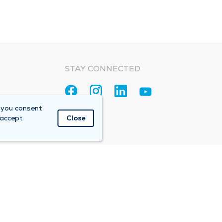
STAY CONNECTED
 you consent
 accept
Close
Accountable Care Organization (ACO)