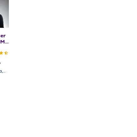
her
PM,
S
y
a,
nd