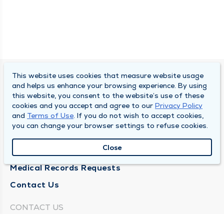
This website uses cookies that measure website usage
SOUTH BEND CLINIC
and helps us enhance your browsing experience. By using
this website, you consent to the website’s use of these
About Us
cookies and you accept and agree to our
Privacy Policy
and
Terms of Use
. If you do not wish to accept cookies,
Locations
you can change your browser settings to refuse cookies.
Careers
Close
News
Medical Records Requests
Contact Us
CONTACT US