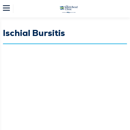
Ischial Bursitis