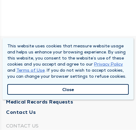
This website uses cookies that measure website usage
SOUTH BEND CLINIC
and helps us enhance your browsing experience. By using
this website, you consent to the website’s use of these
About Us
cookies and you accept and agree to our
Privacy Policy
and
Terms of Use
. If you do not wish to accept cookies,
Locations
you can change your browser settings to refuse cookies.
Careers
Close
News
Medical Records Requests
Contact Us
CONTACT US