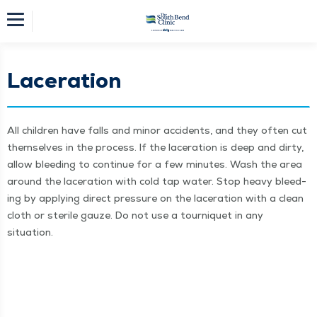
Laceration
All chil­dren have falls and minor acci­dents, and they often cut
them­selves in the process. If the lac­er­a­tion is deep and dirty,
allow bleed­ing to con­tin­ue for a few min­utes. Wash the area
around the lac­er­a­tion with cold tap water. Stop heavy bleed­
ing by apply­ing direct pres­sure on the lac­er­a­tion with a clean
cloth or ster­ile gauze. Do not use a tourni­quet in any
situation.