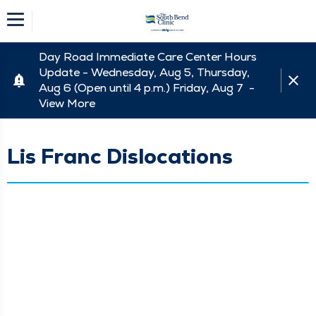
Day Road Immediate Care Center Hours
Update - Wednesday, Aug 5, Thursday,
Aug 6 (Open until 4 p.m.) Friday, Aug 7 -
View More
Lis Franc Dislocations