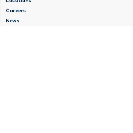
Locations
Careers
News
Medical Records Requests
Contact Us
CONTACT US
Need Help?
Corporate Mailing Address
211 North Eddy Street
South Bend, Indiana 46617
(574) 234-8161
Main Line -
STAY CONNECTED