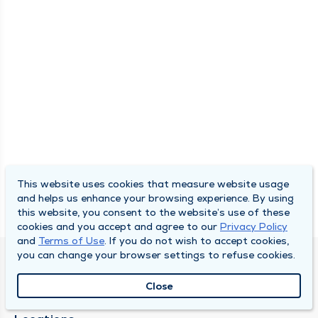
This website uses cookies that measure website usage
and helps us enhance your browsing experience. By using
this website, you consent to the website’s use of these
cookies and you accept and agree to our
Privacy Policy
and
Terms of Use
. If you do not wish to accept cookies,
you can change your browser settings to refuse cookies.
SOUTH BEND CLINIC
Close
About Us