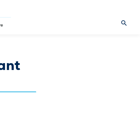
re
ant