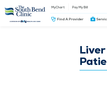
MyChart
Pay My Bill
Find A Provider
Servi
Liver
Patie