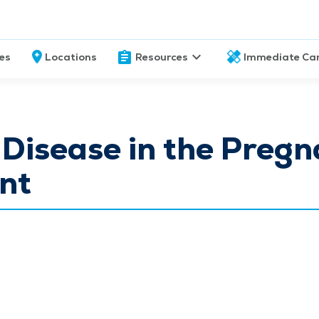
ces
Locations
Resources
Immediate Ca
 Disease in the Pregn
nt