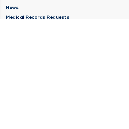
News
Medical Records Requests
Contact Us
CONTACT US
Need Help?
Corporate Mailing Address
211 North Eddy Street
South Bend, Indiana 46617
(574) 234-8161
Main Line -
STAY CONNECTED
© 2026 by South Bend Clinic