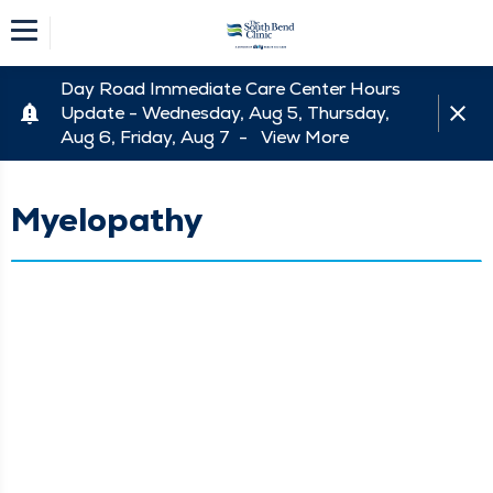
Day Road Immediate Care Center Hours
Update - Wednesday, Aug 5, Thursday,
Aug 6, Friday, Aug 7 -
View More
Myelopathy