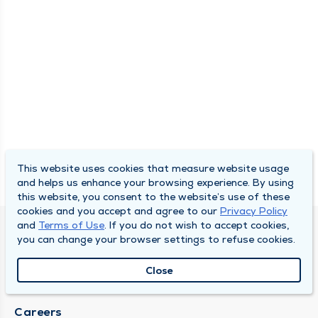
This website uses cookies that measure website usage
and helps us enhance your browsing experience. By using
this website, you consent to the website’s use of these
cookies and you accept and agree to our
Privacy Policy
and
Terms of Use
. If you do not wish to accept cookies,
SOUTH BEND CLINIC
you can change your browser settings to refuse cookies.
About Us
Close
Locations
Careers