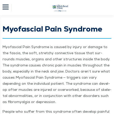
Myofascial Pain Syndrome
Myofas­cial Pain Syn­drome is caused by injury or dam­age to
the fas­cia, the soft, stretchy con­nec­tive tis­sue that sur­
rounds mus­cles, organs and oth­er struc­tures inside the body.
The syn­drome caus­es chron­ic pain in mus­cles through­out the
body, espe­cial­ly in the neck and jaw. Doc­tors aren’t sure what
caus­es Myofas­cial Pain Syn­drome — trig­gers can vary
depend­ing on the indi­vid­ual patient. The syn­drome can devel­
op after mus­cles are injured or over­worked, because of skele­
tal abnor­mal­i­ties, or in con­junc­tion with oth­er dis­or­ders such
as fibromyal­gia or depression.
Peo­ple who suf­fer from this syn­drome often devel­op painful