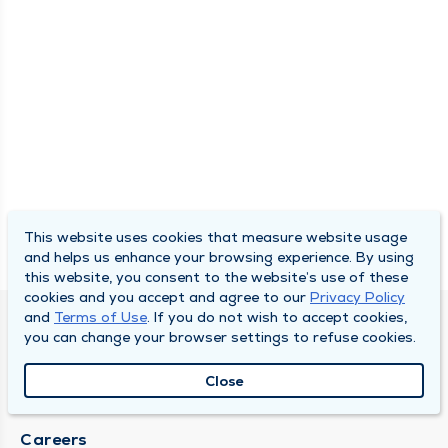
This website uses cookies that measure website usage
and helps us enhance your browsing experience. By using
this website, you consent to the website’s use of these
cookies and you accept and agree to our
Privacy Policy
and
Terms of Use
. If you do not wish to accept cookies,
SOUTH BEND CLINIC
you can change your browser settings to refuse cookies.
About Us
Close
Locations
Careers