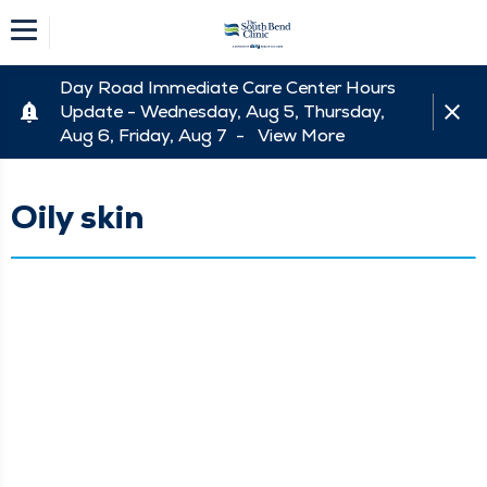
Day Road Immediate Care Center Hours
Update - Wednesday, Aug 5, Thursday,
Aug 6, Friday, Aug 7 -
View More
Oily skin