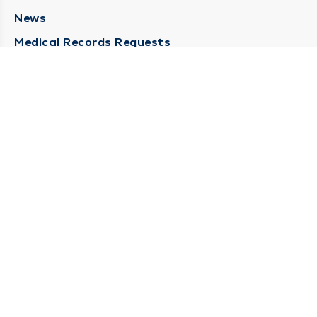
News
Medical Records Requests
Contact Us
CONTACT US
Need Help?
Corporate Mailing Address
211 North Eddy Street
South Bend, Indiana 46617
(574) 234-8161
Main Line -
STAY CONNECTED
© 2026 by South Bend Clinic