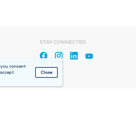
STAY CONNECTED
 you consent
 accept
Close
Accountable Care Organization (ACO)