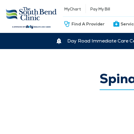
MyChart
Pay My Bill
Find A Provider
Servi
Day Road Immediate Care Ce
Spina