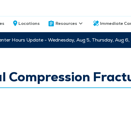
ces
Locations
Resources
Immediate Ca
nter Hours Update - Wednesday, Aug 5, Thursday, Aug 6,
l Compression Fract