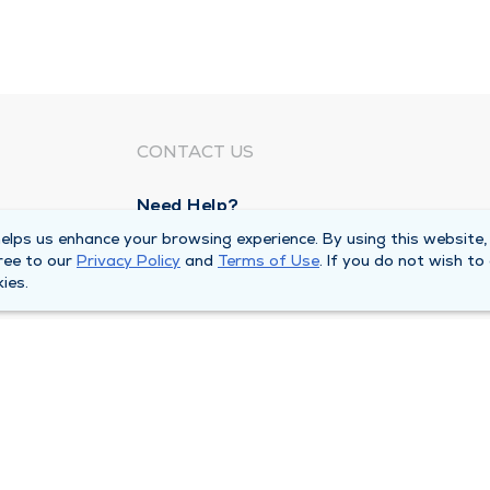
CONTACT US
Need Help?
Corporate Mailing Address
lps us enhance your browsing experience. By using this website,
ree to our
Privacy Policy
and
Terms of Use
. If you do not wish to
211 North Eddy Street
ies.
South Bend, Indiana 46617
Main Line -
(574) 234-8161
ivacy Policy
Compliance Hotline
Duly Health and Care 