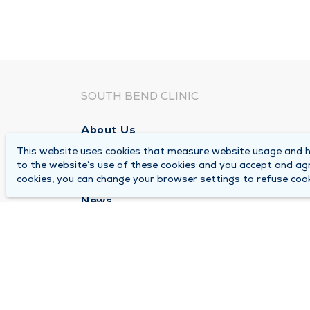
SOUTH BEND CLINIC
About Us
This website uses cookies that measure website usage and he
Locations
to the website’s use of these cookies and you accept and ag
Careers
cookies, you can change your browser settings to refuse cook
News
Medical Records Requests
Contact Us
© 2026 by South Bend Clinic
Pr