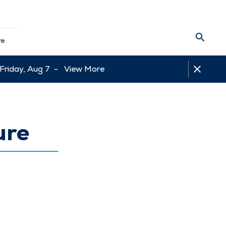
re
 Friday, Aug 7 -
View More
ure