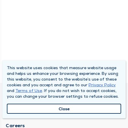
This website uses cookies that measure website usage
and helps us enhance your browsing experience. By using
this website, you consent to the website’s use of these
cookies and you accept and agree to our
Privacy Policy
and
Terms of Use
. If you do not wish to accept cookies,
SOUTH BEND CLINIC
you can change your browser settings to refuse cookies.
About Us
Close
Locations
Careers