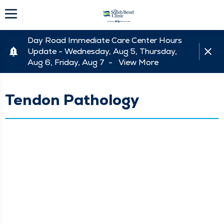
Day Road Immediate Care Center Hours
Update - Wednesday, Aug 5, Thursday,
Aug 6, Friday, Aug 7 -
View More
Tendon Pathology