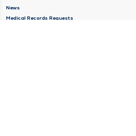
News
Medical Records Requests
Contact Us
CONTACT US
Need Help?
Corporate Mailing Address
211 North Eddy Street
South Bend, Indiana 46617
(574) 234-8161
Main Line -
STAY CONNECTED
© 2026 by South Bend Clinic