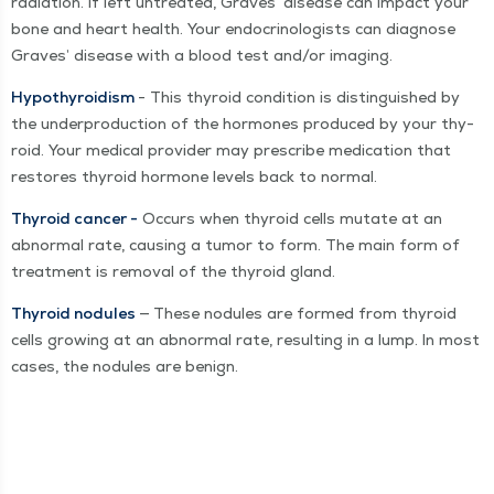
radi­a­tion. If left untreat­ed, Graves’ dis­ease can impact your
bone and heart health. Your endocri­nol­o­gists can diag­nose
Graves’ dis­ease with a blood test and/​or imaging.
Hypothy­roidism
- This thy­roid con­di­tion is dis­tin­guished by
the under­pro­duc­tion of the hor­mones pro­duced by your thy­
roid. Your med­ical provider may pre­scribe med­ica­tion that
restores thy­roid hor­mone lev­els back to normal.
Thy­roid can­cer -
Occurs when thy­roid cells mutate at an
abnor­mal rate, caus­ing a tumor to form. The main form of
treat­ment is removal of the thy­roid gland.
Thy­roid nod­ules
— These nod­ules are formed from thy­roid
cells grow­ing at an abnor­mal rate, result­ing in a lump. In most
cas­es, the nod­ules are benign.