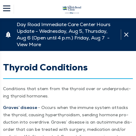
Day Road Immediate Care Center Hours
Update - Wednesday, Aug 5, Thursday,
Aug 6 (Open until 4 p.m.) Friday, Aug 7 -
View More
Thyroid Conditions
Con­di­tions that stem from the thy­roid over or under­pro­duc­
ing thy­roid hormones.
Graves’ dis­ease
- Occurs when the immune sys­tem attacks
the thy­roid, caus­ing hyper­thy­roidism, send­ing hor­mone pro­
duc­tion into over­drive. Graves’ dis­ease is an autoim­mune dis­
or­der that can be treat­ed with surgery, med­ica­tion and/​or