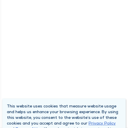
This website uses cookies that measure website usage
and helps us enhance your browsing experience. By using
this website, you consent to the website’s use of these
cookies and you accept and agree to our
Privacy Policy