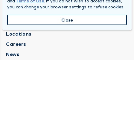
and
Terms of Use
. If you do not wish to accept cookies,
you can change your browser settings to refuse cookies.
SOUTH BEND CLINIC
Close
About Us
Locations
Careers
News
Medical Records Requests
Contact Us
CONTACT US
Need Help?
Corporate Mailing Address
211 North Eddy Street
South Bend, Indiana 46617