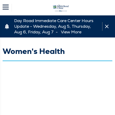
Day Road Immediate Care Center Hours
Update - Wednesday, Aug 5, Thursday,
Aug 6, Friday, Aug 7 -
View More
Women's Health