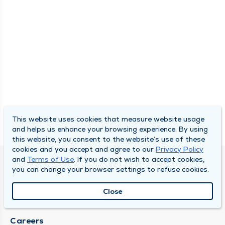
This website uses cookies that measure website usage
and helps us enhance your browsing experience. By using
this website, you consent to the website’s use of these
cookies and you accept and agree to our
Privacy Policy
and
Terms of Use
. If you do not wish to accept cookies,
SOUTH BEND CLINIC
you can change your browser settings to refuse cookies.
About Us
Close
Locations
Careers