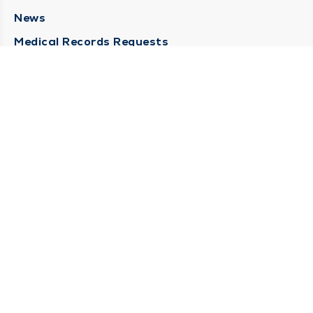
News
Medical Records Requests
Contact Us
CONTACT US
Need Help?
Corporate Mailing Address
211 North Eddy Street
South Bend, Indiana 46617
(574) 234-8161
Main Line -
STAY CONNECTED
© 2026 by South Bend Clinic