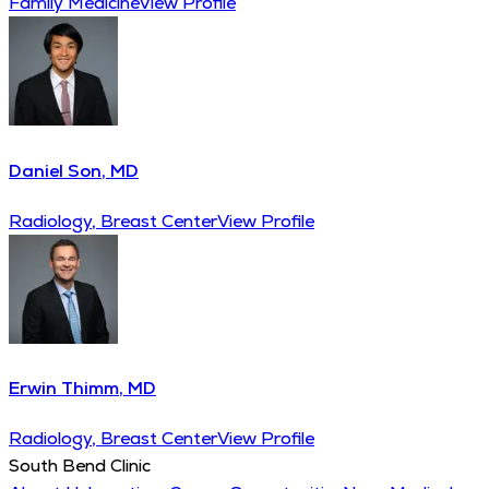
Family Medicine
View Profile
Daniel Son, MD
Radiology, Breast Center
View Profile
Erwin Thimm, MD
Radiology, Breast Center
View Profile
South Bend Clinic