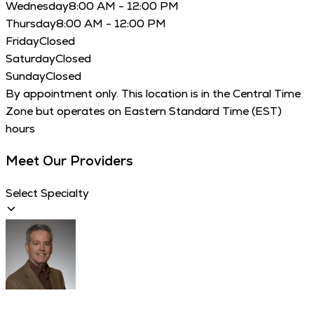
Wednesday
8:00 AM - 12:00 PM
Thursday
8:00 AM - 12:00 PM
Friday
Closed
Saturday
Closed
Sunday
Closed
By appointment only. This location is in the Central Time
Zone but operates on Eastern Standard Time (EST)
hours
Meet Our Providers
Select Specialty