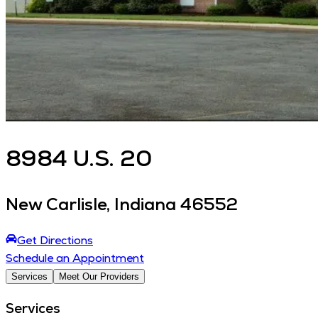
8984
U.S. 20
New Carlisle
,
Indiana
46552
Get Directions
Schedule an Appointment
Services
Meet Our Providers
Services