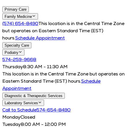
Primary Care
Family Medicine
(574) 654-8490
This location is in the Central Time Zone
but operates on Eastern Standard Time (EST)
hours.
Schedule Appointment
Specialty Care
Podiatry
574-259-9668
Thursday
8:30 AM - 11:30 AM
This location is in the Central Time Zone but operates on
Eastern Standard Time (EST) hours.
Schedule
Appointment
Diagnostic & Therapeutic Services
Laboratory Services
Call to Schedule
574-654-8490
Monday
Closed
Tuesday
8:00 AM - 12:00 PM