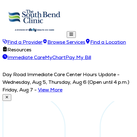
Find a Provider
Browse Services
Find a Location
Resources
Immediate Care
MyChart
Pay My Bill
Day Road Immediate Care Center Hours Update -
Wednesday, Aug 5, Thursday, Aug 6 (Open until 4 p.m.)
Friday, Aug 7
-
View More