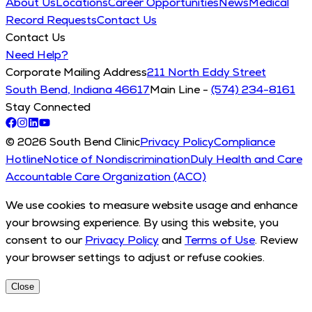
About Us
Locations
Career Opportunities
News
Medical
Record Requests
Contact Us
Contact Us
Need Help?
Corporate Mailing Address
211 North Eddy Street
South Bend, Indiana 46617
Main Line -
(574) 234-8161
Stay Connected
© 2026 South Bend Clinic
Privacy Policy
Compliance
Hotline
Notice of Nondiscrimination
Duly Health and Care
Accountable Care Organization (ACO)
We use cookies to measure website usage and enhance
your browsing experience. By using this website, you
consent to our
Privacy Policy
and
Terms of Use
. Review
your browser settings to adjust or refuse cookies.
Close