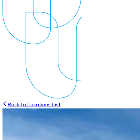
Back to Locations List