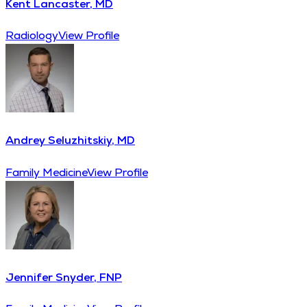
Kent Lancaster, MD
Radiology
View Profile
Andrey Seluzhitskiy, MD
Family Medicine
View Profile
Jennifer Snyder, FNP