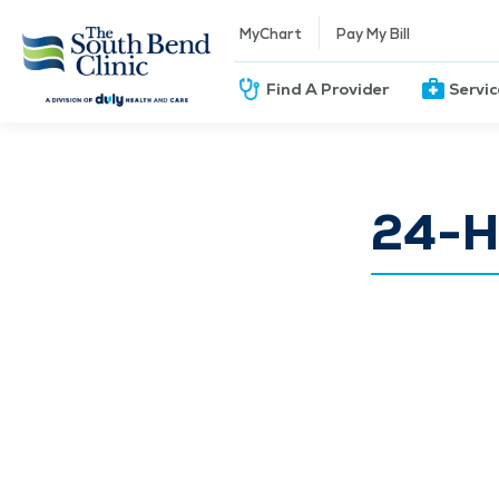
MyChart
Pay My Bill
Find A Provider
Servi
24-Ho