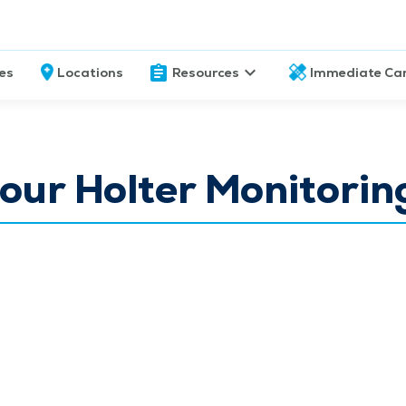
ces
Locations
Resources
Immediate Ca
ur Holter Monitorin