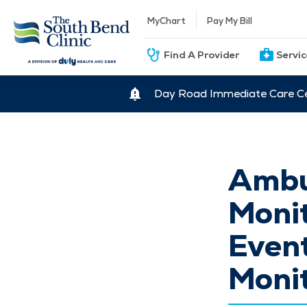
MyChart
Pay My Bill
Find A Provider
Servi
Day Road Immediate Care Ce
Ambu
Monit
Event
Moni