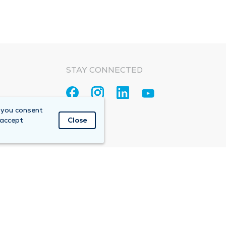
STAY CONNECTED
 you consent
 accept
Close
Accountable Care Organization (ACO)