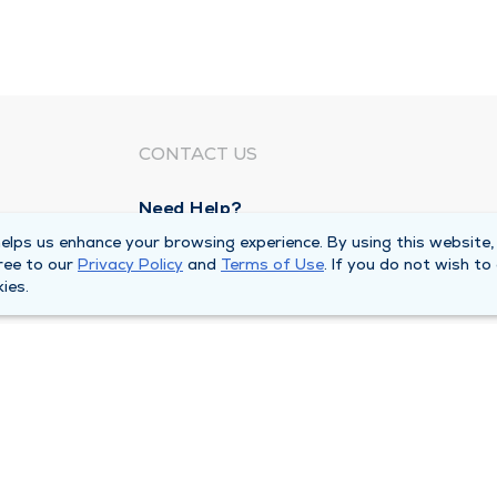
CONTACT US
Need Help?
Corporate Mailing Address
lps us enhance your browsing experience. By using this website,
ree to our
Privacy Policy
and
Terms of Use
. If you do not wish to
211 North Eddy Street
ies.
South Bend, Indiana 46617
Main Line -
(574) 234-8161
ivacy Policy
Compliance Hotline
Duly Health and Care 