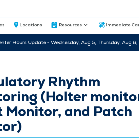
ces
Locations
Resources
Immediate Ca
nter Hours Update - Wednesday, Aug 5, Thursday, Aug 6,
latory Rhythm
oring (Holter monito
 Monitor, and Patch
tor)