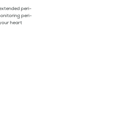
extend­ed peri­
­i­tor­ing peri­
 your heart