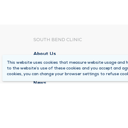
SOUTH BEND CLINIC
About Us
This website uses cookies that measure website usage and he
Locations
to the website’s use of these cookies and you accept and ag
Careers
cookies, you can change your browser settings to refuse cook
News
Medical Records Requests
Contact Us
© 2026 by South Bend Clinic
Pr