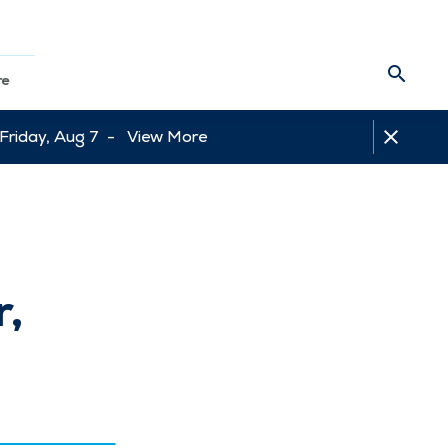
re
 Friday, Aug 7 -
View More
r,