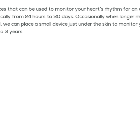
es that can be used to mon­i­tor your heart’s rhythm for an 
i­cal­ly from 24 hours to 30 days. Occa­sion­al­ly when longer mon
, we can place a small device just under the skin to mon­i­tor
o 3 years.