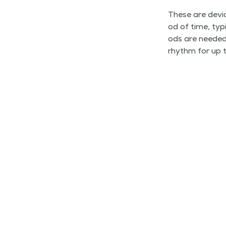
These are devic
od of time, typ­
ods are need­ed
rhythm for up t