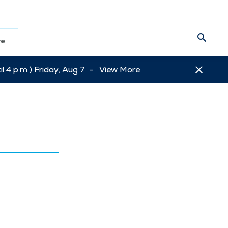
re
l 4 p.m.) Friday, Aug 7 -
View More