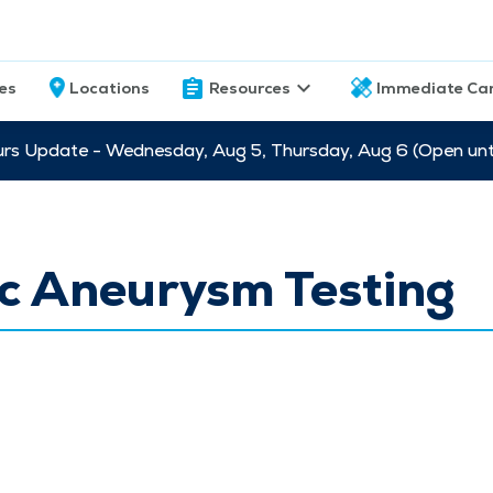
ces
Locations
Resources
Immediate Ca
s Update - Wednesday, Aug 5, Thursday, Aug 6 (Open unti
c Aneurysm Testing