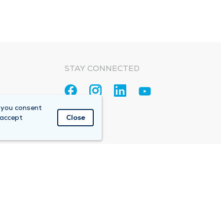
STAY CONNECTED
 you consent
 accept
Close
Accountable Care Organization (ACO)