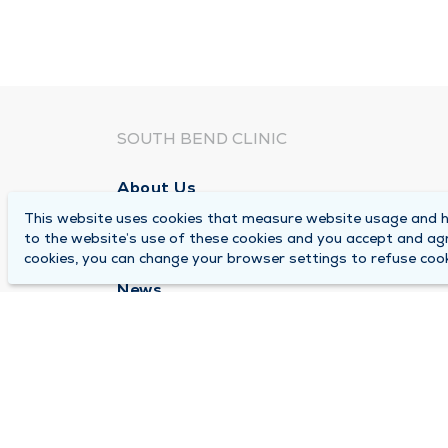
SOUTH BEND CLINIC
About Us
This website uses cookies that measure website usage and he
Locations
to the website’s use of these cookies and you accept and ag
Careers
cookies, you can change your browser settings to refuse cook
News
Medical Records Requests
Contact Us
© 2026 by South Bend Clinic
Pr