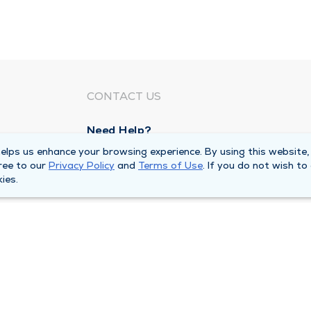
CONTACT US
Need Help?
Corporate Mailing Address
lps us enhance your browsing experience. By using this website,
ree to our
Privacy Policy
and
Terms of Use
. If you do not wish to
211 North Eddy Street
ies.
South Bend, Indiana 46617
Main Line -
(574) 234-8161
ivacy Policy
Compliance Hotline
Duly Health and Care 