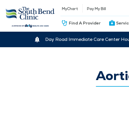
MyChart
Pay My Bill
Find A Provider
Servi
Day Road Immediate Care Center Hour
Aorti