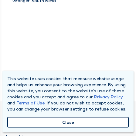
Granger, South Bend
This website uses cookies that measure website usage
and helps us enhance your browsing experience. By using
this website, you consent to the website’s use of these
cookies and you accept and agree to our
Privacy Policy
and
Terms of Use
. If you do not wish to accept cookies,
you can change your browser settings to refuse cookies.
SOUTH BEND CLINIC
Close
About Us