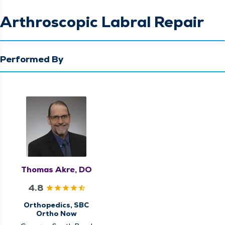
Arthroscopic Labral Repair
Performed By
Thomas Akre, DO
4.8
Orthopedics, SBC
Ortho Now