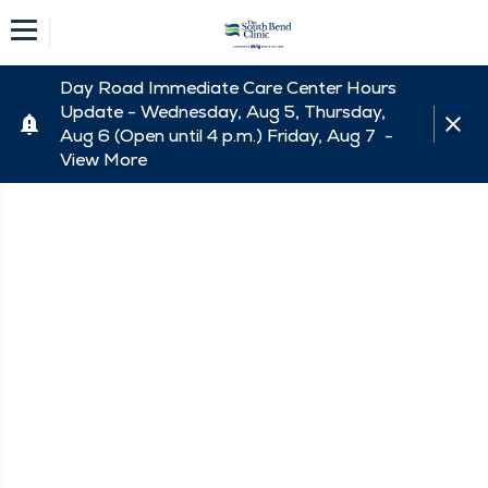
Day Road Immediate Care Center Hours
Update - Wednesday, Aug 5, Thursday,
Aug 6 (Open until 4 p.m.) Friday, Aug 7 -
View More