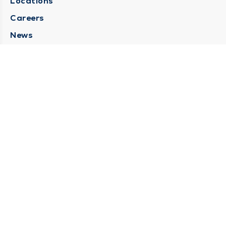
Locations
Careers
News
Medical Records Requests
Contact Us
CONTACT US
Need Help?
Corporate Mailing Address
211 North Eddy Street
South Bend, Indiana 46617
(574) 234-8161
Main Line -
STAY CONNECTED