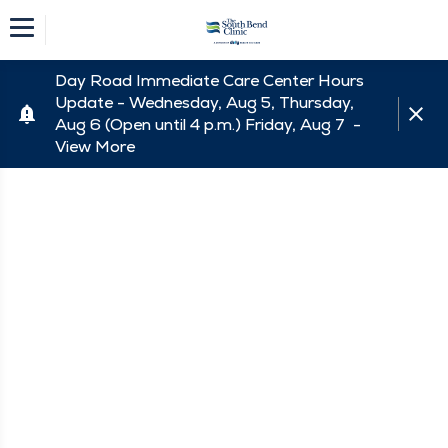
Day Road Immediate Care Center Hours
Update - Wednesday, Aug 5, Thursday,
Aug 6 (Open until 4 p.m.) Friday, Aug 7 -
View More