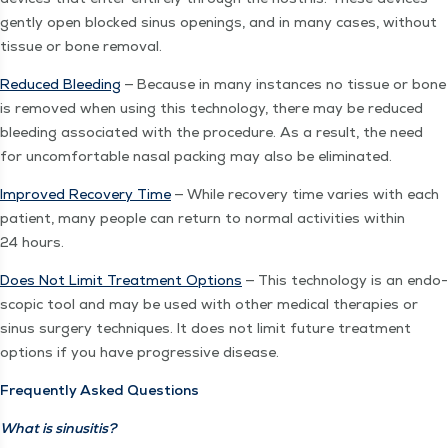
gen­tly open blocked sinus open­ings, and in many cas­es, with­out
tis­sue or bone removal.
Reduced Bleed­ing
— Because in many instances no tis­sue or bone
is removed when using this tech­nol­o­gy, there may be reduced
bleed­ing asso­ci­at­ed with the pro­ce­dure. As a result, the need
for uncom­fort­able nasal pack­ing may also be eliminated.
Improved Recov­ery Time
— While recov­ery time varies with each
patient, many peo­ple can return to nor­mal activ­i­ties with­in
24 hours.
Does Not Lim­it Treat­ment Options
— This tech­nol­o­gy is an endo­
scop­ic tool and may be used with oth­er med­ical ther­a­pies or
sinus surgery tech­niques. It does not lim­it future treat­ment
options if you have pro­gres­sive disease.
Fre­quent­ly Asked Questions
What is sinusitis?