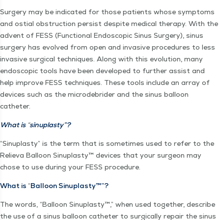
Surgery may be indi­cat­ed for those patients whose symp­toms
and ostial obstruc­tion per­sist despite med­ical ther­a­py. With the
advent of FESS (Func­tion­al Endo­scop­ic Sinus Surgery), sinus
surgery has evolved from open and inva­sive pro­ce­dures to less
inva­sive sur­gi­cal tech­niques. Along with this evo­lu­tion, many
endo­scop­ic tools have been devel­oped to fur­ther assist and
help improve FESS tech­niques. These tools include an array of
devices such as the microde­brid­er and the sinus bal­loon
catheter.
What is
“
sin­u­plas­ty”?
“
Sin­u­plas­ty” is the term that is some­times used to refer to the
Relie­va Bal­loon Sin­u­plas­ty™ devices that your sur­geon may
chose to use dur­ing your FESS procedure.
What is
“
Bal­loon Sinuplasty™”?
The words,
“
Bal­loon Sin­u­plas­ty™,” when used togeth­er, describe
the use of a sinus bal­loon catheter to sur­gi­cal­ly repair the sinus