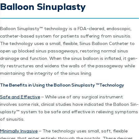
Balloon Sinuplasty
Bal­loon Sin­u­plas­ty™ tech­nol­o­gy is a FDA-cleared, endo­scop­ic,
catheter-based sys­tem for patients suf­fer­ing from sinusi­tis.
The tech­nol­o­gy uses a small, flex­i­ble, Sinus Bal­loon Catheter to
open up blocked sinus pas­sage­ways, restor­ing nor­mal sinus
drainage and func­tion. When the sinus bal­loon is inflat­ed, it gen­
tly restruc­tures and widens the walls of the pas­sage­way while
main­tain­ing the integri­ty of the sinus lining.
The Ben­e­fits in Using the Bal­loon Sin­u­plas­ty ™Tech­nol­o­gy
Safe and Effec­tive
— While use of any sur­gi­cal instru­ment
involves some risk, clin­i­cal stud­ies have indi­cat­ed the Bal­loon Sin­
u­plas­ty™ sys­tem to be safe and effec­tive in reliev­ing symp­toms
of sinusitis.
Min­i­mal­ly Inva­sive
— The tech­nol­o­gy uses small, soft, flex­i­ble
devices that enter entire­ly through the nos­trils. These devices