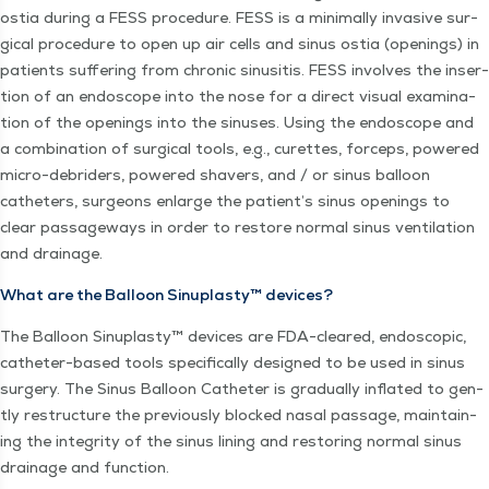
ostia dur­ing a FESS pro­ce­dure. FESS is a min­i­mal­ly inva­sive sur­
gi­cal pro­ce­dure to open up air cells and sinus ostia (open­ings) in
patients suf­fer­ing from chron­ic sinusi­tis. FESS involves the inser­
tion of an endo­scope into the nose for a direct visu­al exam­i­na­
tion of the open­ings into the sinus­es. Using the endo­scope and
a com­bi­na­tion of sur­gi­cal tools, e.g., curettes, for­ceps, pow­ered
micro-debrid­ers, pow­ered shavers, and / or sinus bal­loon
catheters, sur­geons enlarge the patient’s sinus open­ings to
clear pas­sage­ways in order to restore nor­mal sinus ven­ti­la­tion
and drainage.
What are the Bal­loon Sin­u­plas­ty™ devices?
The Bal­loon Sin­u­plas­ty™ devices are FDA-cleared, endo­scop­ic,
catheter-based tools specif­i­cal­ly designed to be used in sinus
surgery. The Sinus Bal­loon Catheter is grad­u­al­ly inflat­ed to gen­
tly restruc­ture the pre­vi­ous­ly blocked nasal pas­sage, main­tain­
ing the integri­ty of the sinus lin­ing and restor­ing nor­mal sinus
drainage and function.