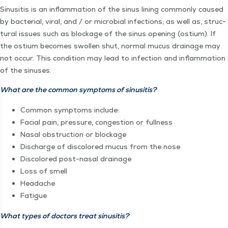
Sinusi­tis is an inflam­ma­tion of the sinus lin­ing com­mon­ly caused
by bac­te­r­i­al, viral, and / or micro­bial infec­tions; as well as, struc­
tur­al issues such as block­age of the sinus open­ing (ostium). If
the ostium becomes swollen shut, nor­mal mucus drainage may
not occur. This con­di­tion may lead to infec­tion and inflam­ma­tion
of the sinuses.
What are the com­mon symp­toms of sinusitis?
Com­mon symp­toms include:
Facial pain, pres­sure, con­ges­tion or fullness
Nasal obstruc­tion or blockage
Dis­charge of dis­col­ored mucus from the nose
Dis­col­ored post-nasal drainage
Loss of smell
Headache
Fatigue
What types of doc­tors treat sinusitis?