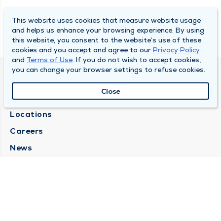
This website uses cookies that measure website usage
and helps us enhance your browsing experience. By using
this website, you consent to the website’s use of these
cookies and you accept and agree to our
Privacy Policy
and
Terms of Use
. If you do not wish to accept cookies,
you can change your browser settings to refuse cookies.
SOUTH BEND CLINIC
Close
About Us
Locations
Careers
News
Medical Records Requests
Contact Us
CONTACT US