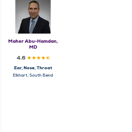
Maher Abu-Hamdan,
MD
4.6
Ear, Nose, Throat
Elkhart, South Bend