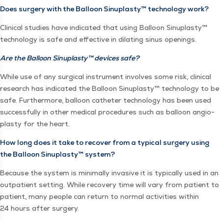
Does surgery with the Bal­loon Sin­u­plas­ty™ tech­nol­o­gy work?
Clin­i­cal stud­ies have indi­cat­ed that using Bal­loon Sin­u­plas­ty™
tech­nol­o­gy is safe and effec­tive in dilat­ing sinus openings.
Are the Bal­loon Sin­u­plas­ty™ devices safe?
While use of any sur­gi­cal instru­ment involves some risk, clin­i­cal
research has indi­cat­ed the Bal­loon Sin­u­plas­ty™ tech­nol­o­gy to be
safe. Fur­ther­more, bal­loon catheter tech­nol­o­gy has been used
suc­cess­ful­ly in oth­er med­ical pro­ce­dures such as bal­loon angio­
plas­ty for the heart.
How long does it take to recov­er from a typ­i­cal surgery using
the Bal­loon Sin­u­plas­ty™ system?
Because the sys­tem is min­i­mal­ly inva­sive it is typ­i­cal­ly used in an
out­pa­tient set­ting. While recov­ery time will vary from patient to
patient, many peo­ple can return to nor­mal activ­i­ties with­in
24 hours after surgery.