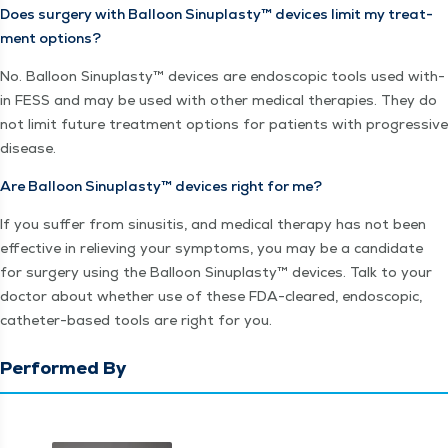
Does surgery with Bal­loon Sin­u­plas­ty™ devices lim­it my treat­
ment options?
No. Bal­loon Sin­u­plas­ty™ devices are endo­scop­ic tools used with­
in FESS and may be used with oth­er med­ical ther­a­pies. They do
not lim­it future treat­ment options for patients with pro­gres­sive
disease.
Are Bal­loon Sin­u­plas­ty™ devices right for me?
If you suf­fer from sinusi­tis, and med­ical ther­a­py has not been
effec­tive in reliev­ing your symp­toms, you may be a can­di­date
for surgery using the Bal­loon Sin­u­plas­ty™ devices. Talk to your
doc­tor about whether use of these FDA-cleared, endo­scop­ic,
catheter-based tools are right for you.
Performed By