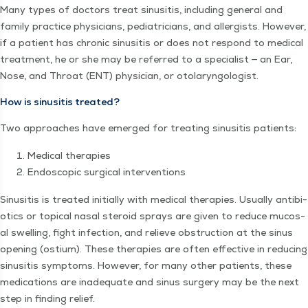
Many types of doc­tors treat sinusi­tis, includ­ing gen­er­al and
fam­i­ly prac­tice physi­cians, pedi­a­tri­cians, and aller­gists. How­ev­er,
if a patient has chron­ic sinusi­tis or does not respond to med­ical
treat­ment, he or she may be referred to a spe­cial­ist — an Ear,
Nose, and Throat (ENT) physi­cian, or otolaryngologist.
How is sinusi­tis treated?
Two approach­es have emerged for treat­ing sinusi­tis patients:
Med­ical therapies
Endo­scop­ic sur­gi­cal interventions
Sinusi­tis is treat­ed ini­tial­ly with med­ical ther­a­pies. Usu­al­ly antibi­
otics or top­i­cal nasal steroid sprays are giv­en to reduce mucos­
al swelling, fight infec­tion, and relieve obstruc­tion at the sinus
open­ing (ostium). These ther­a­pies are often effec­tive in reduc­ing
sinusi­tis symp­toms. How­ev­er, for many oth­er patients, these
med­ica­tions are inad­e­quate and sinus surgery may be the next
step in find­ing relief.