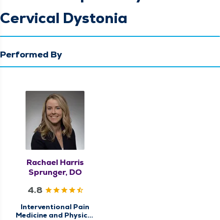
Cervical Dystonia
Performed By
Rachael Harris
Sprunger, DO
4.8
Interventional Pain
Medicine and Physical