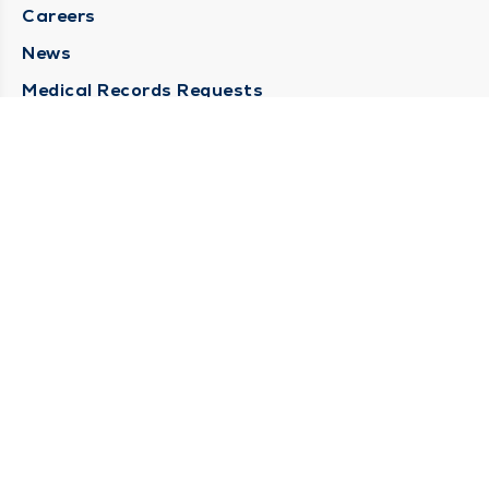
Careers
News
Medical Records Requests
Contact Us
CONTACT US
Need Help?
Corporate Mailing Address
211 North Eddy Street
South Bend, Indiana 46617
(574) 234-8161
Main Line -
STAY CONNECTED