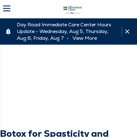
Day Road Immediate Care Center Hours
Update - Wednesday, Aug 5, Thursday,
Aug 6, Friday, Aug 7 -
View More
Botox for Spasticity and