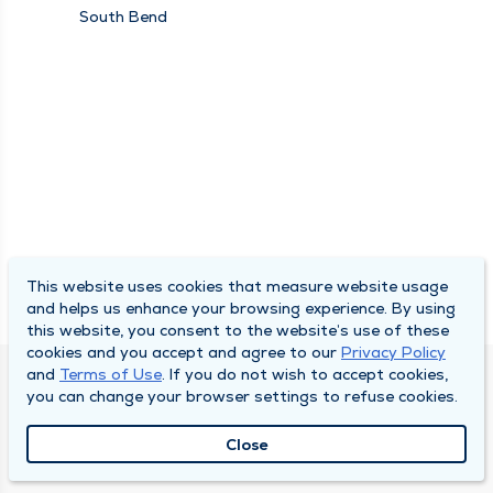
Medicine and
South Bend
Rehabilitation,
Research, Spine Center
This website uses cookies that measure website usage
and helps us enhance your browsing experience. By using
this website, you consent to the website’s use of these
cookies and you accept and agree to our
Privacy Policy
and
Terms of Use
. If you do not wish to accept cookies,
SOUTH BEND CLINIC
you can change your browser settings to refuse cookies.
About Us
Close
Locations