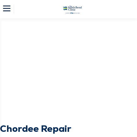
Chordee Repair