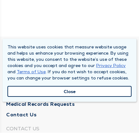
This website uses cookies that measure website usage
SOUTH BEND CLINIC
and helps us enhance your browsing experience. By using
this website, you consent to the website’s use of these
About Us
cookies and you accept and agree to our
Privacy Policy
and
Terms of Use
. If you do not wish to accept cookies,
Locations
you can change your browser settings to refuse cookies.
Careers
Close
News
Medical Records Requests
Contact Us
CONTACT US