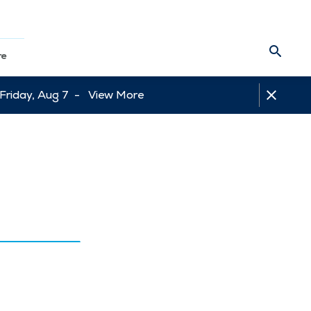
re
 Friday, Aug 7 -
View More