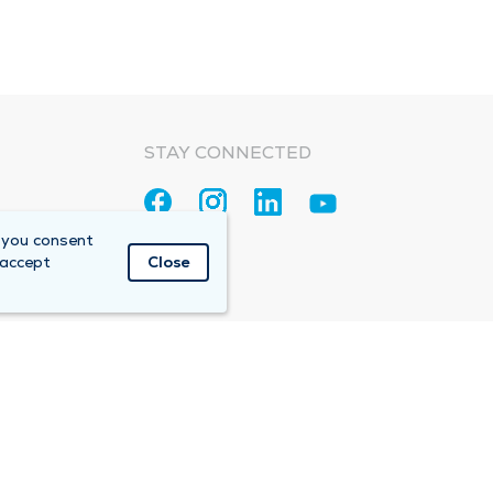
STAY CONNECTED
 you consent
 accept
Close
Accountable Care Organization (ACO)