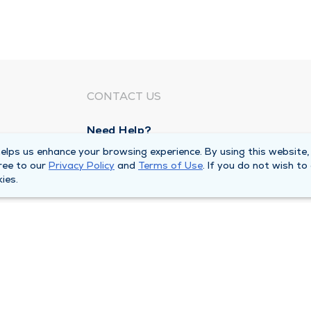
CONTACT US
Need Help?
Corporate Mailing Address
lps us enhance your browsing experience. By using this website,
ree to our
Privacy Policy
and
Terms of Use
. If you do not wish to
211 North Eddy Street
ies.
South Bend, Indiana 46617
Main Line -
(574) 234-8161
ivacy Policy
Compliance Hotline
Duly Health and Care 