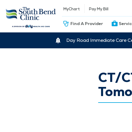
MyChart
Pay My Bill
Find A Provider
Servi
Day Road Immediate Care Ce
CT/C
Tomo