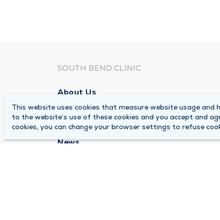
SOUTH BEND CLINIC
About Us
This website uses cookies that measure website usage and he
Locations
to the website’s use of these cookies and you accept and ag
Careers
cookies, you can change your browser settings to refuse cook
News
Medical Records Requests
Contact Us
© 2026 by South Bend Clinic
Pr