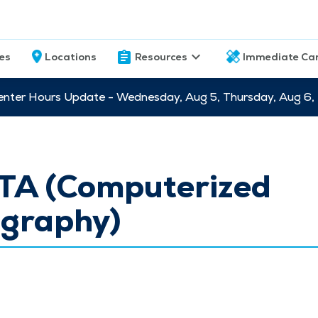
ces
Locations
Resources
Immediate Ca
nter Hours Update - Wednesday, Aug 5, Thursday, Aug 6,
TA (Computerized
graphy)