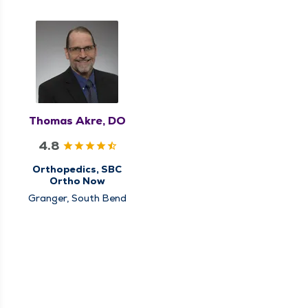
Thomas Akre, DO
4.8
Orthopedics, SBC
Ortho Now
Granger, South Bend