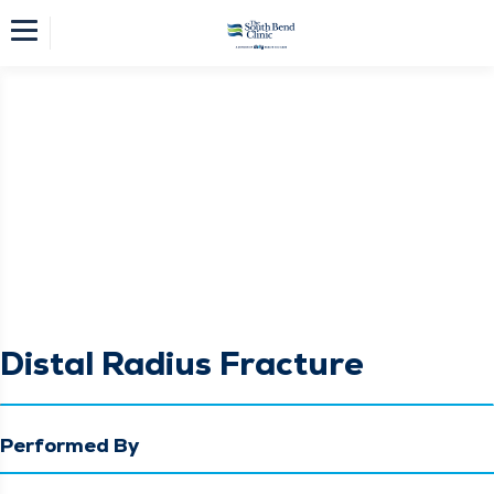
Distal Radius Fracture
Performed By