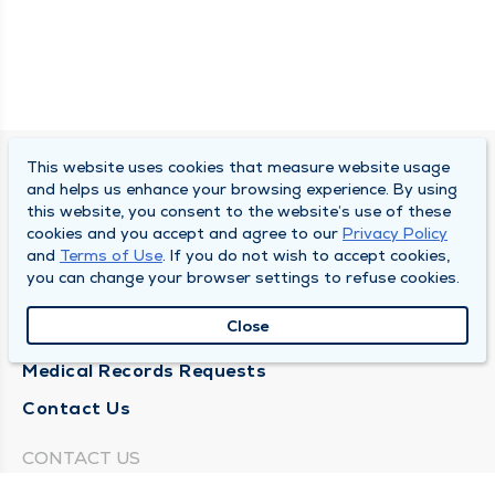
This website uses cookies that measure website usage
SOUTH BEND CLINIC
and helps us enhance your browsing experience. By using
this website, you consent to the website’s use of these
About Us
cookies and you accept and agree to our
Privacy Policy
and
Terms of Use
. If you do not wish to accept cookies,
Locations
you can change your browser settings to refuse cookies.
Careers
Close
News
Medical Records Requests
Contact Us
CONTACT US