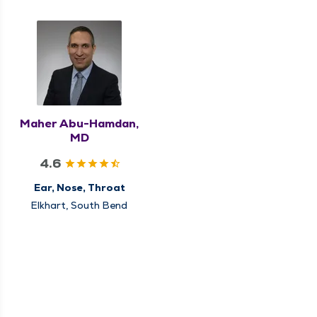
Maher Abu-Hamdan,
MD
4.6
Ear, Nose, Throat
Elkhart, South Bend