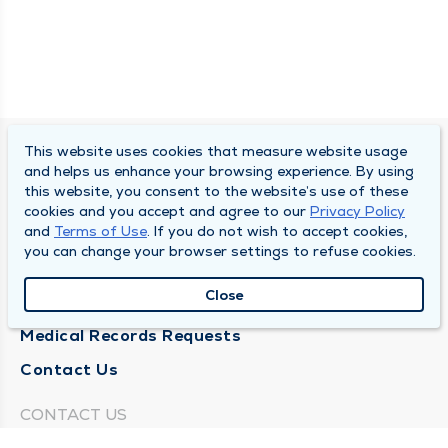
This website uses cookies that measure website usage
SOUTH BEND CLINIC
and helps us enhance your browsing experience. By using
this website, you consent to the website’s use of these
About Us
cookies and you accept and agree to our
Privacy Policy
and
Terms of Use
. If you do not wish to accept cookies,
Locations
you can change your browser settings to refuse cookies.
Careers
Close
News
Medical Records Requests
Contact Us
CONTACT US