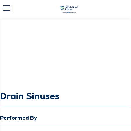
Drain Sinuses
Performed By