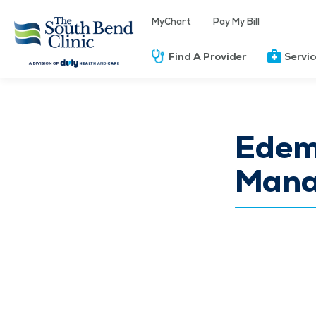
MyChart
Pay My Bill
Find A Provider
Servi
Edem
Mana