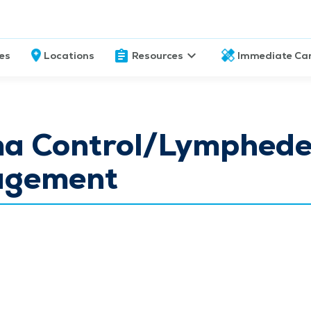
ces
Locations
Resources
Immediate Ca
a Control/Lymphed
gement