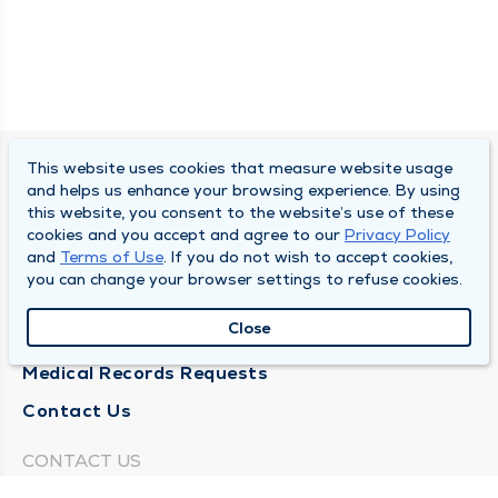
This website uses cookies that measure website usage
SOUTH BEND CLINIC
and helps us enhance your browsing experience. By using
this website, you consent to the website’s use of these
About Us
cookies and you accept and agree to our
Privacy Policy
and
Terms of Use
. If you do not wish to accept cookies,
Locations
you can change your browser settings to refuse cookies.
Careers
Close
News
Medical Records Requests
Contact Us
CONTACT US