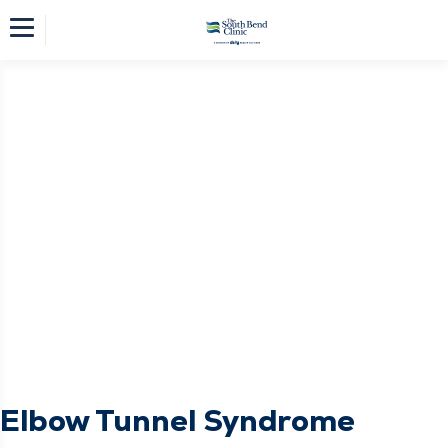
Elbow Tunnel Syndrome