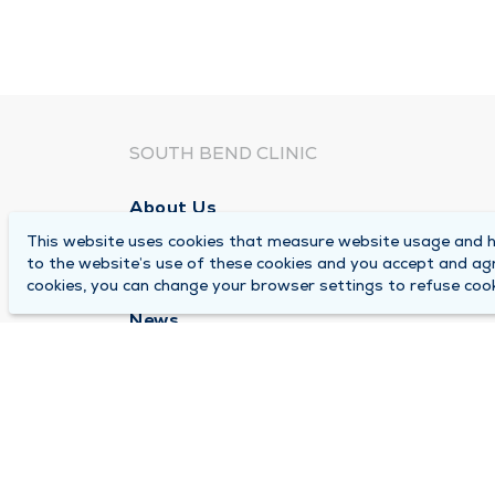
SOUTH BEND CLINIC
About Us
This website uses cookies that measure website usage and he
Locations
to the website’s use of these cookies and you accept and ag
Careers
cookies, you can change your browser settings to refuse cook
News
Medical Records Requests
Contact Us
© 2026 by South Bend Clinic
Pr