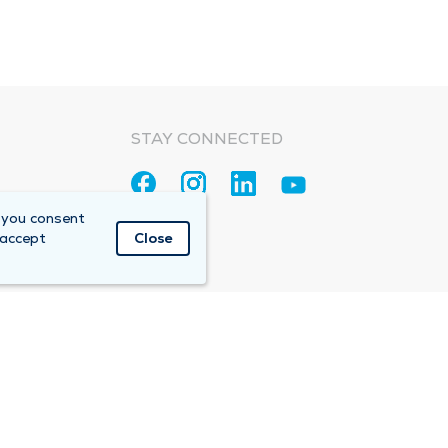
STAY CONNECTED
 you consent
 accept
Close
Accountable Care Organization (ACO)