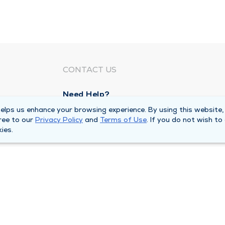
CONTACT US
Need Help?
Corporate Mailing Address
lps us enhance your browsing experience. By using this website,
ree to our
Privacy Policy
and
Terms of Use
. If you do not wish to
211 North Eddy Street
ies.
South Bend, Indiana 46617
Main Line -
(574) 234-8161
ivacy Policy
Compliance Hotline
Duly Health and Care 