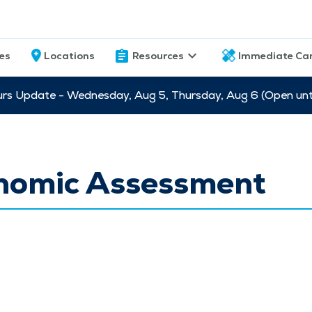
ces
Locations
Resources
Immediate Ca
s Update - Wednesday, Aug 5, Thursday, Aug 6 (Open unti
nomic Assessment