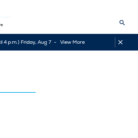
re
l 4 p.m.) Friday, Aug 7 -
View More