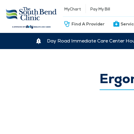
MyChart
Pay My Bill
Find A Provider
Servi
Day Road Immediate Care Center Hour
Ergo