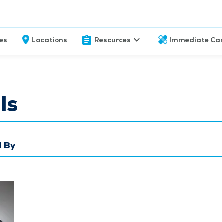
ces
Locations
Resources
Immediate Ca
ls
 By