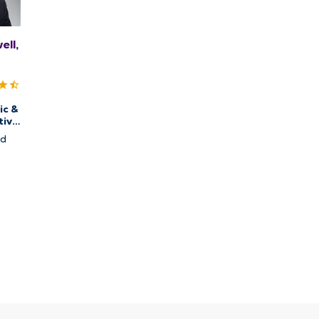
ll,
ic &
tive
nd