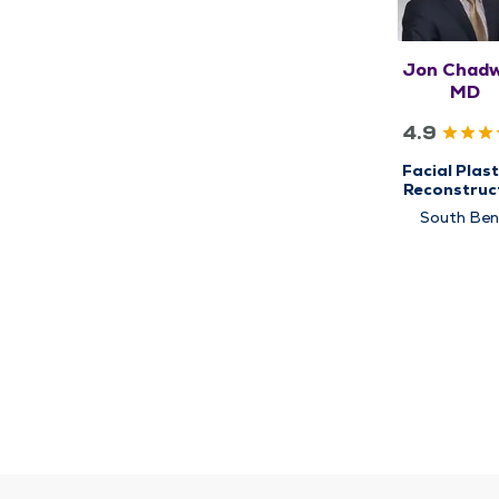
Jon Chadwe
MD
4.9
Facial Plast
Reconstruc
Surgery
South Be