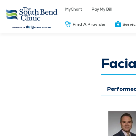
MyChart
Pay My Bill
Find A Provider
Servi
Facia
Performed