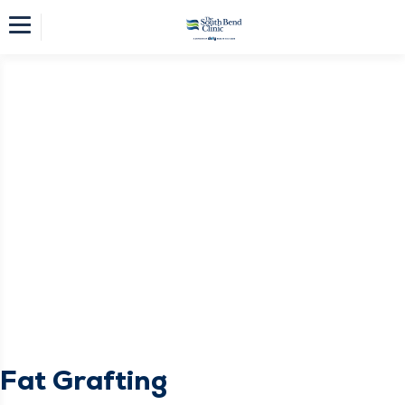
Fat Grafting