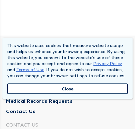
This website uses cookies that measure website usage
SOUTH BEND CLINIC
and helps us enhance your browsing experience. By using
this website, you consent to the website’s use of these
About Us
cookies and you accept and agree to our
Privacy Policy
and
Terms of Use
. If you do not wish to accept cookies,
Locations
you can change your browser settings to refuse cookies.
Careers
Close
News
Medical Records Requests
Contact Us
CONTACT US