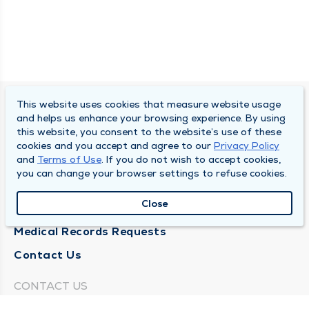
This website uses cookies that measure website usage
SOUTH BEND CLINIC
and helps us enhance your browsing experience. By using
this website, you consent to the website’s use of these
About Us
cookies and you accept and agree to our
Privacy Policy
and
Terms of Use
. If you do not wish to accept cookies,
Locations
you can change your browser settings to refuse cookies.
Careers
Close
News
Medical Records Requests
Contact Us
CONTACT US