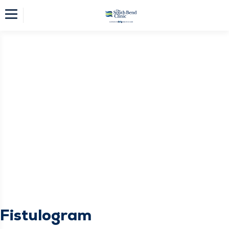
Fistulogram