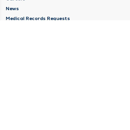
News
Medical Records Requests
Contact Us
CONTACT US
Need Help?
Corporate Mailing Address
211 North Eddy Street
South Bend, Indiana 46617
(574) 234-8161
Main Line -
STAY CONNECTED