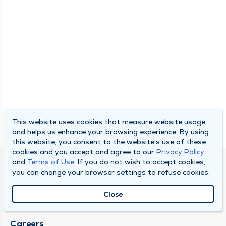
This website uses cookies that measure website usage
and helps us enhance your browsing experience. By using
this website, you consent to the website’s use of these
cookies and you accept and agree to our
Privacy Policy
and
Terms of Use
. If you do not wish to accept cookies,
SOUTH BEND CLINIC
you can change your browser settings to refuse cookies.
About Us
Close
Locations
Careers