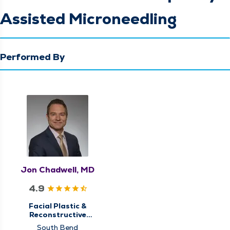
Assisted Microneedling
Performed By
Jon Chadwell, MD
4.9
Facial Plastic &
Reconstructive
Surgery
South Bend