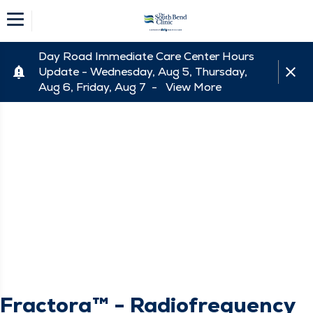
Day Road Immediate Care Center Hours
Update - Wednesday, Aug 5, Thursday,
Aug 6, Friday, Aug 7 -
View More
Fractora™ - Radiofrequency