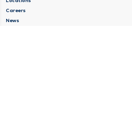
Locations
Careers
News
Medical Records Requests
Contact Us
CONTACT US
Need Help?
Corporate Mailing Address
211 North Eddy Street
South Bend, Indiana 46617
(574) 234-8161
Main Line -
STAY CONNECTED