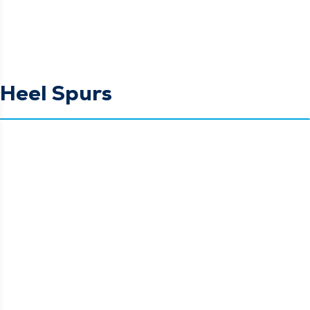
Heel Spurs