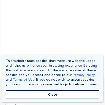
This website uses cookies that measure website usage
and helps us enhance your browsing experience. By using
this website, you consent to the website’s use of these
cookies and you accept and agree to our
Privacy Policy
and
Terms of Use
. If you do not wish to accept cookies,
you can change your browser settings to refuse cookies.
SOUTH BEND CLINIC
Close
About Us