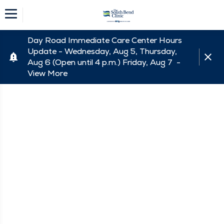
Day Road Immediate Care Center Hours
Update - Wednesday, Aug 5, Thursday,
Aug 6 (Open until 4 p.m.) Friday, Aug 7 -
View More