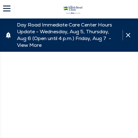
Day Road Immediate Care Center Hours
Update - Wednesday, Aug 5, Thursday,
Aug 6 (Open until 4 p.m.) Friday, Aug 7 -
View More