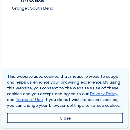
Ortho Now
Granger, South Bend
This website uses cookies that measure website usage
and helps us enhance your browsing experience. By using
this website, you consent to the website’s use of these
cookies and you accept and agree to our
Privacy Policy
and
Terms of Use
. If you do not wish to accept cookies,
you can change your browser settings to refuse cookies.
SOUTH BEND CLINIC
Close
About Us