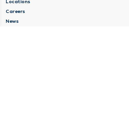
Locations
Careers
News
Medical Records Requests
Contact Us
CONTACT US
Need Help?
Corporate Mailing Address
211 North Eddy Street
South Bend, Indiana 46617
(574) 234-8161
Main Line -
STAY CONNECTED