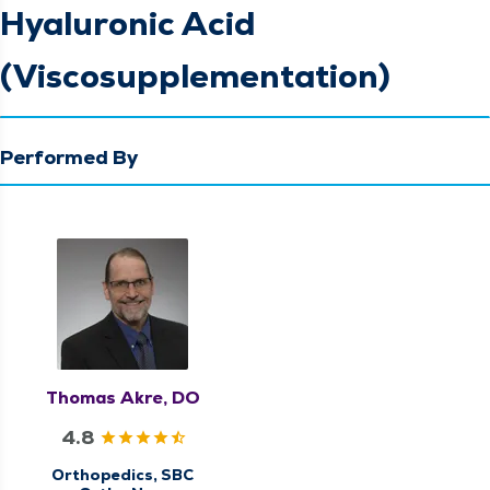
Hyaluronic Acid
(Viscosupplementation)
Performed By
Thomas Akre, DO
4.8
Orthopedics, SBC