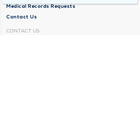
Medical Records Requests
Contact Us
CONTACT US
Need Help?
Corporate Mailing Address
211 North Eddy Street
South Bend, Indiana 46617
(574) 234-8161
Main Line -
STAY CONNECTED
© 2026 by South Bend Clinic
Privacy Policy