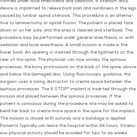
formed under local anes­the­sia and seda­tion, a tita­ni­um alloy
device is implant­ed to relieve back pain and numb­ness in the legs
caused by lum­bar spinal steno­sis. This pro­ce­dure is an alter­na­
tive to laminec­to­my or spinal fusion. The patient is placed face
down or on her side, and the area is cleaned and ster­il­ized. The
pro­ce­dure may be per­formed under gen­er­al anes­the­sia, or with
seda­tion and local anes­the­sia. A small inci­sion is made in the
low­er back. An open­ing is cre­at­ed through the lig­a­ments at the
rear of the spine. The physi­cian can now access the spin­ous
process­es, the bony pro­tru­sions on the back of the spine, above
and below the dam­aged disc. Using flu­o­ro­scop­ic guid­ance, the
sur­geon uses a siz­ing dis­trac­tor to cre­ate space between the
spin­ous process­es. The X‑STOP® implant is insert­ed through the
inci­sion and placed between the spin­ous process­es. If the
patient is con­scious dur­ing the pro­ce­dure, she may be asked to
bend her back to cre­ate more space in the spine for the implant.
The inci­sion is closed with sutures and a ban­dage is applied.
Patients typ­i­cal­ly can leave the hos­pi­tal with­in 24 hours. Stren­u­
ous phys­i­cal activ­i­ty should be avoid­ed for two to six weeks.