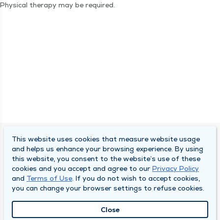
Phys­i­cal ther­a­py may be required.
This website uses cookies that measure website usage
SOUTH BEND CLINIC
and helps us enhance your browsing experience. By using
this website, you consent to the website’s use of these
About Us
cookies and you accept and agree to our
Privacy Policy
and
Terms of Use
. If you do not wish to accept cookies,
Locations
you can change your browser settings to refuse cookies.
Careers
Close
News