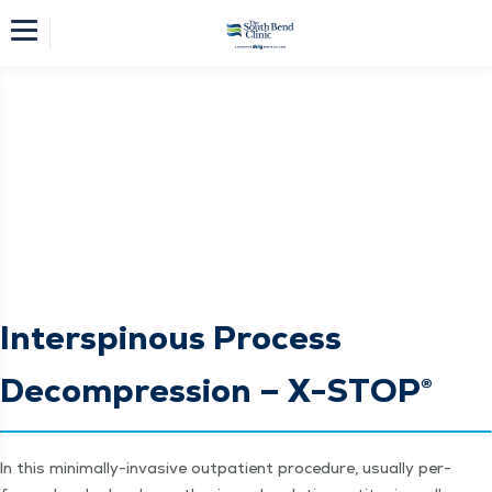
Interspinous Process
Decompression – X-STOP®
In this min­i­mal­ly-inva­sive out­pa­tient pro­ce­dure, usu­al­ly per­