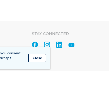
STAY CONNECTED
 you consent
 accept
Close
Accountable Care Organization (ACO)