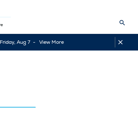
re
 Friday, Aug 7 -
View More