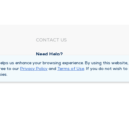
CONTACT US
Need Help?
Corporate Mailing Address
lps us enhance your browsing experience. By using this website,
ree to our
Privacy Policy
and
Terms of Use
. If you do not wish to
211 North Eddy Street
ies.
South Bend, Indiana 46617
Main Line -
(574) 234-8161
ivacy Policy
Compliance Hotline
Duly Health and Care 