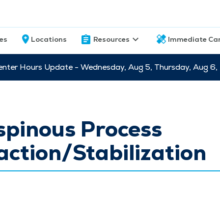
ces
Locations
Resources
Immediate Ca
nter Hours Update - Wednesday, Aug 5, Thursday, Aug 6,
spinous Process
action/Stabilization