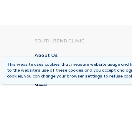
SOUTH BEND CLINIC
About Us
This website uses cookies that measure website usage and he
Locations
to the website’s use of these cookies and you accept and ag
Careers
cookies, you can change your browser settings to refuse cook
News
Medical Records Requests
Contact Us
© 2026 by South Bend Clinic
Pr