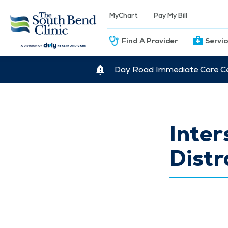
MyChart
Pay My Bill
Find A Provider
Servi
Day Road Immediate Care Ce
Inter
Distr