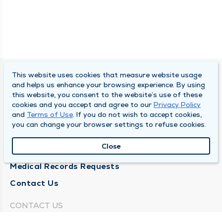
This website uses cookies that measure website usage
SOUTH BEND CLINIC
and helps us enhance your browsing experience. By using
this website, you consent to the website’s use of these
About Us
cookies and you accept and agree to our
Privacy Policy
and
Terms of Use
. If you do not wish to accept cookies,
Locations
you can change your browser settings to refuse cookies.
Careers
Close
News
Medical Records Requests
Contact Us
CONTACT US