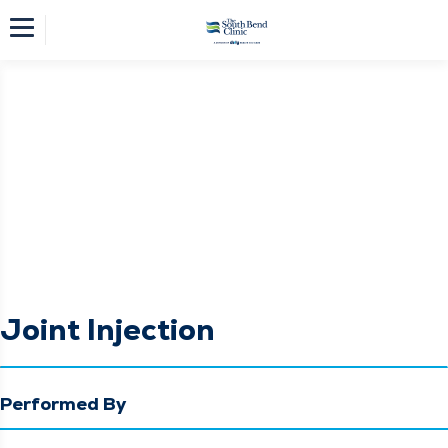
Joint Injection
Performed By