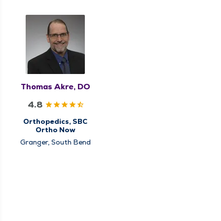
Thomas Akre, DO
4.8
Orthopedics, SBC
Ortho Now
Granger, South Bend