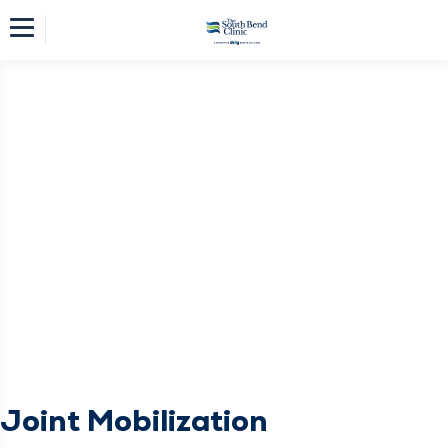
Joint Mobilization