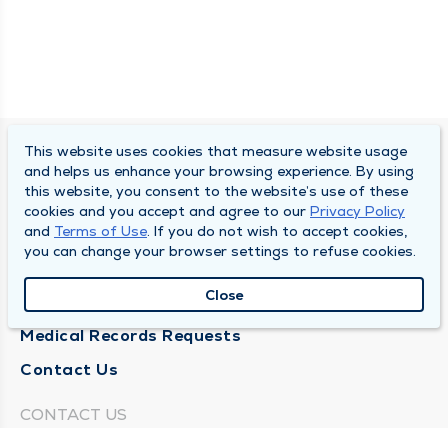
This website uses cookies that measure website usage
SOUTH BEND CLINIC
and helps us enhance your browsing experience. By using
this website, you consent to the website’s use of these
About Us
cookies and you accept and agree to our
Privacy Policy
and
Terms of Use
. If you do not wish to accept cookies,
Locations
you can change your browser settings to refuse cookies.
Careers
Close
News
Medical Records Requests
Contact Us
CONTACT US