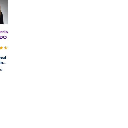
rris
 DO
nal
ine
cal
nd
and
ion,
pine