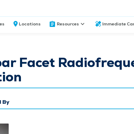
ces
Locations
Resources
Immediate Ca
ar Facet Radiofrequ
tion
 By