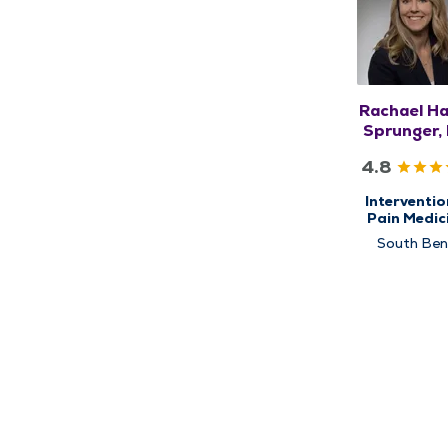
Rachael Ha
Sprunger,
4.8
Interventio
Pain Medic
and Physi
South Be
Medicine 
Rehabilitat
Research, S
Center