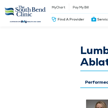
MyChart
Pay My Bill
Find A Provider
Servi
Lumb
Abla
Performed